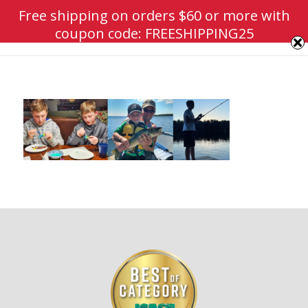
Free shipping on orders $60 or more with
coupon code: FREESHIPPING25