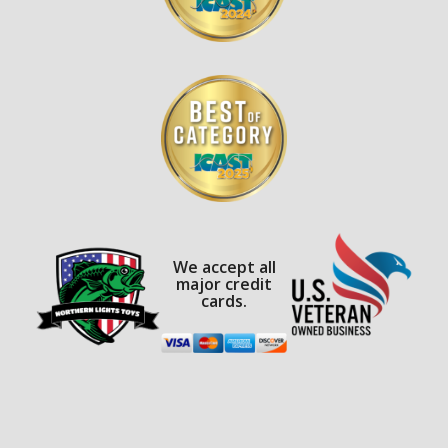
We accept all
major credit
cards.