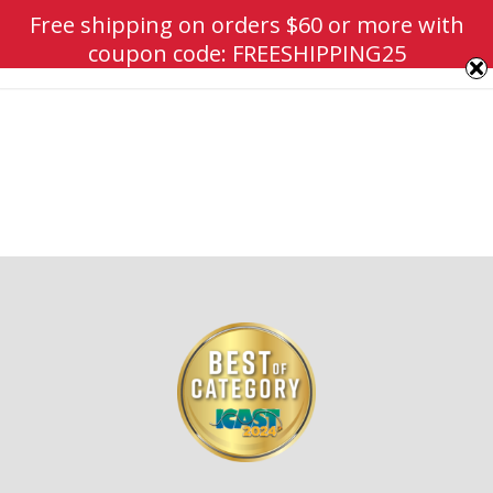
Free shipping on orders $60 or more with
coupon code: FREESHIPPING25