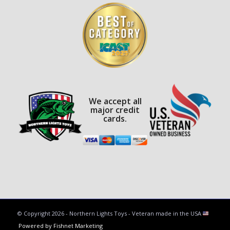
We accept all
major credit
cards.
© Copyright
2026 - Northern Lights Toys - Veteran made in the USA
Powered by Fishnet Marketing