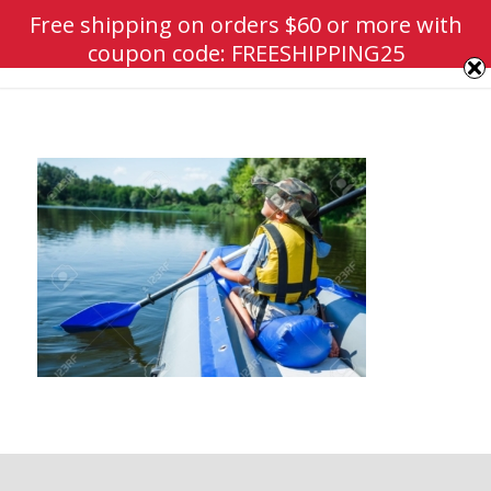
Free shipping on orders $60 or more with
coupon code: FREESHIPPING25