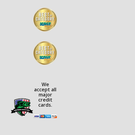
We
accept all
major
credit
cards.