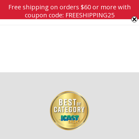
Free shipping on orders $60 or more with
coupon code: FREESHIPPING25