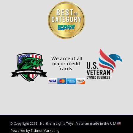
We accept all
major credit
cards.
© Copyright
2026 - Northern Lights Toys - Veteran made in the USA
Powered by Fishnet Marketing