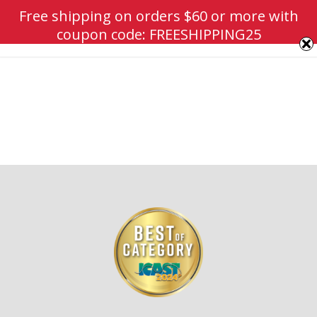
Free shipping on orders $60 or more with
coupon code: FREESHIPPING25