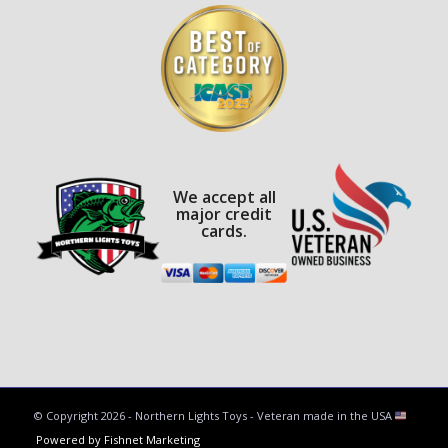
We accept all
major credit
cards.
© Copyright
2026 - Northern Lights Toys - Veteran made in the USA
Powered by Fishnet Marketing