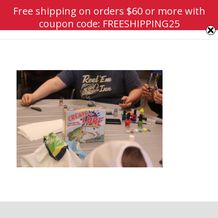
Free shipping on orders $60 or more with
coupon code: FREESHIPPING25