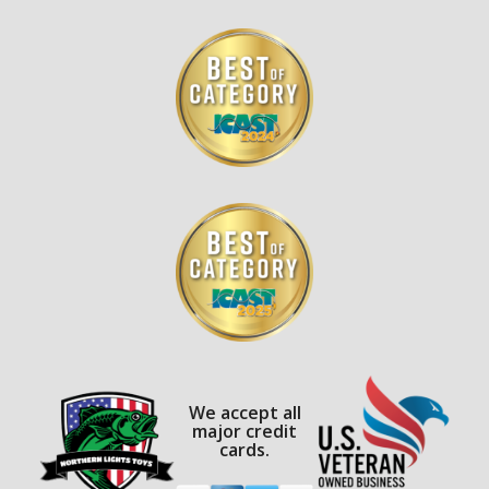
We accept all
major credit
cards.