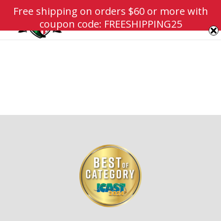
Free shipping on orders $60 or more with
coupon code: FREESHIPPING25