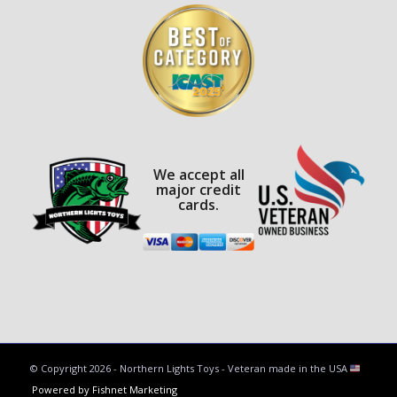
We accept all
major credit
cards.
© Copyright
2026 - Northern Lights Toys - Veteran made in the USA
Powered by Fishnet Marketing