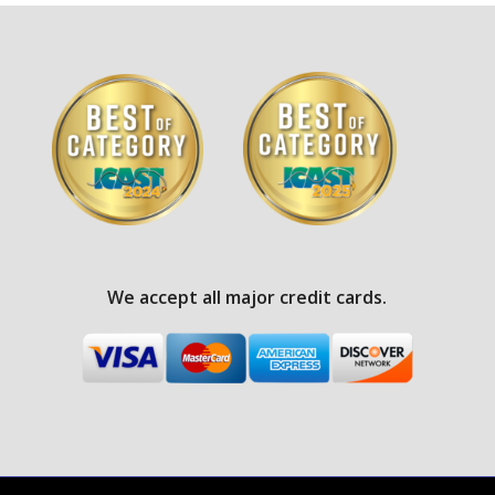
We accept all major credit cards.