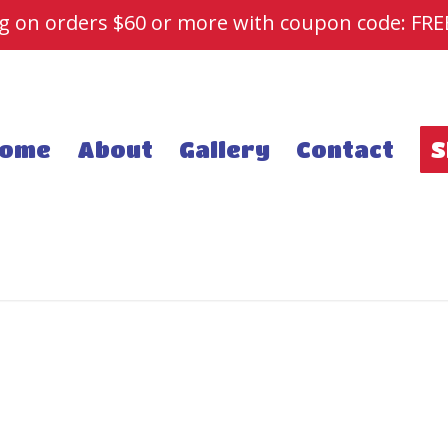
ng on orders $60 or more with coupon code: FR
ome
About
Gallery
Contact
S