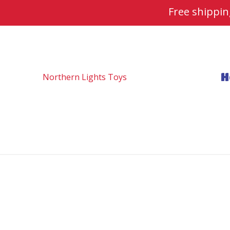
Free shippi
H