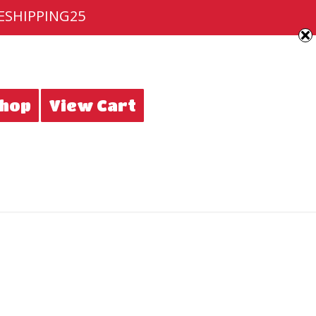
EESHIPPING25
hop
View Cart