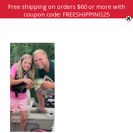
Free shipping on orders $60 or more with
coupon code: FREESHIPPING25