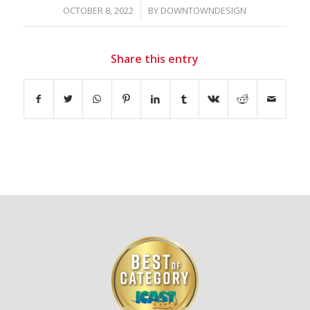
/
OCTOBER 8, 2022
BY
DOWNTOWNDESIGN
Share this entry