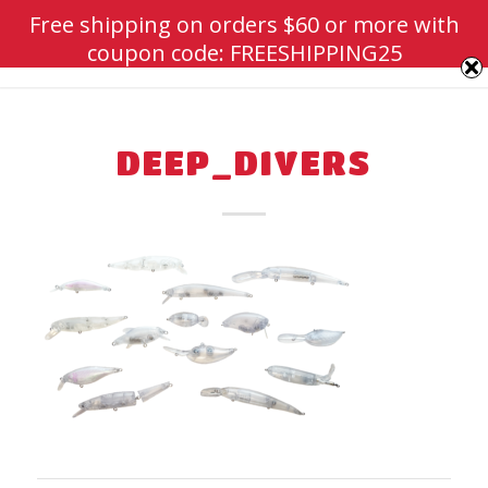
Free shipping on orders $60 or more with
coupon code: FREESHIPPING25
DEEP_DIVERS