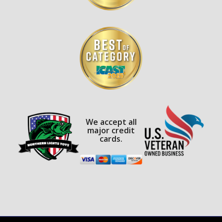
We accept all
major credit
cards.