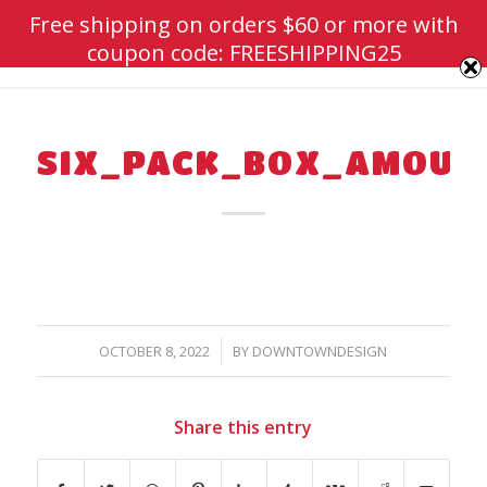
Free shipping on orders $60 or more with
coupon code: FREESHIPPING25
SIX_PACK_BOX_AMOUN
/
OCTOBER 8, 2022
BY
DOWNTOWNDESIGN
Share this entry