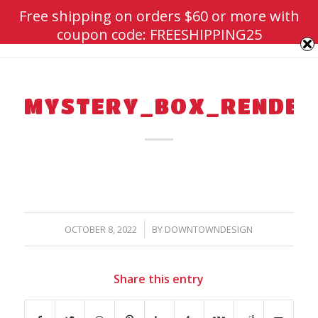
Free shipping on orders $60 or more with
coupon code: FREESHIPPING25
MYSTERY_BOX_RENDER
/
OCTOBER 8, 2022
BY
DOWNTOWNDESIGN
Share this entry