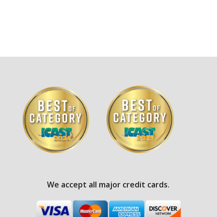
We accept all major credit cards.