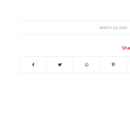
/
MARCH 24, 2026
Sha