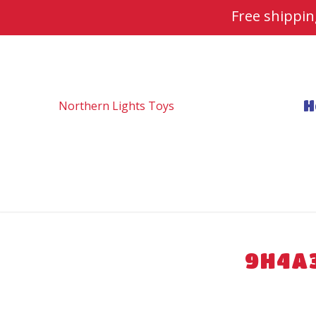
Free shippi
H
9H4A