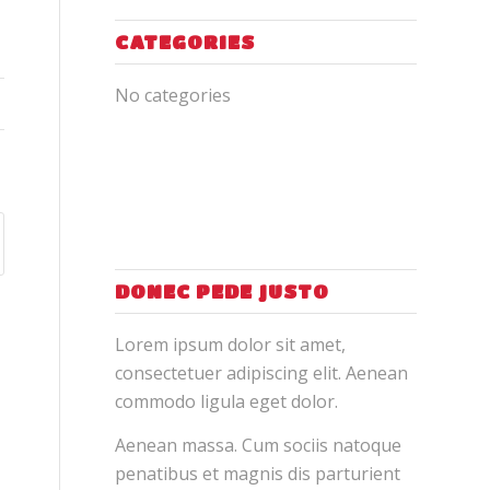
CATEGORIES
No categories
DONEC PEDE JUSTO
Lorem ipsum dolor sit amet,
consectetuer adipiscing elit. Aenean
commodo ligula eget dolor.
Aenean massa. Cum sociis natoque
penatibus et magnis dis parturient