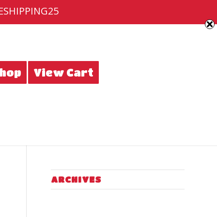
EESHIPPING25
hop
View Cart
ARCHIVES