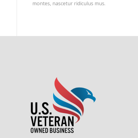
montes, nascetur ridiculus mus.