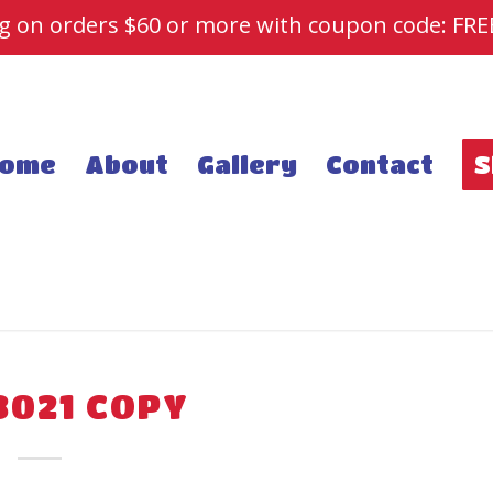
ng on orders $60 or more with coupon code: FR
ome
About
Gallery
Contact
S
3021 COPY