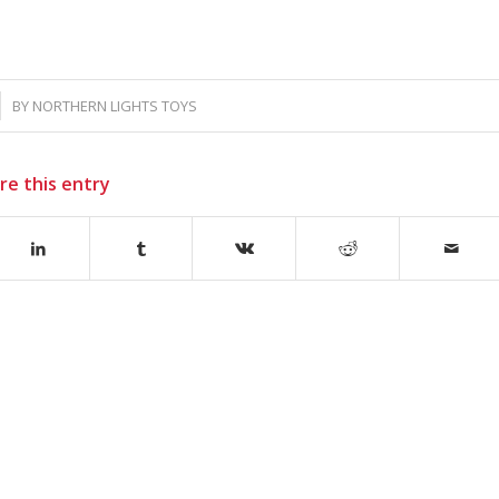
BY
NORTHERN LIGHTS TOYS
re this entry