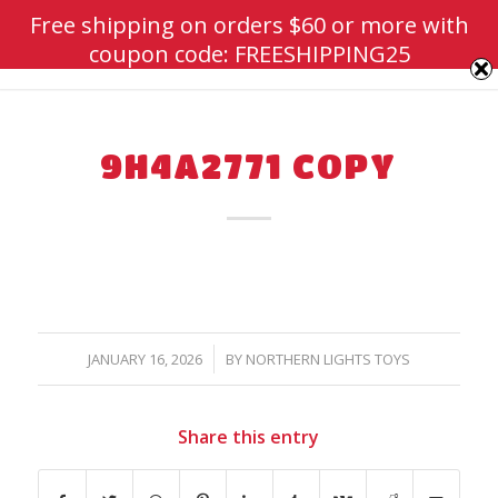
Free shipping on orders $60 or more with
coupon code: FREESHIPPING25
9H4A2771 COPY
/
JANUARY 16, 2026
BY
NORTHERN LIGHTS TOYS
Share this entry